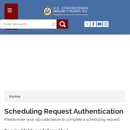
Skip
to
main
content
Home
Scheduling Request Authentication
Please enter your zip code below to complete a scheduling request.