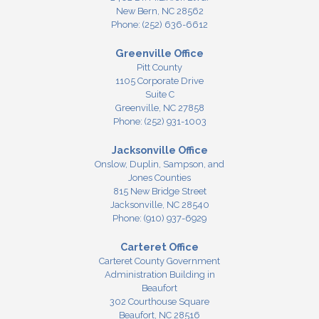
New Bern,
NC
28562
Phone:
(252) 636-6612
Greenville Office
Pitt County
1105 Corporate Drive
Suite C
Greenville,
NC
27858
Phone:
(252) 931-1003
Jacksonville Office
Onslow, Duplin, Sampson, and
Jones Counties
815 New Bridge Street
Jacksonville,
NC
28540
Phone:
(910) 937-6929
Carteret Office
Carteret County Government
Administration Building in
Beaufort
302 Courthouse Square
Beaufort,
NC
28516