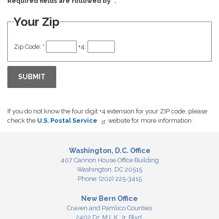
Required fields are followed by
*
.
Your Zip
Zip Code:
*
+4:
If you do not know the four digit +4 extension for your ZIP code, please
check the
U.S. Postal Service
website for more information.
Washington, D.C. Office
407 Cannon House Office Building
Washington,
DC
20515
Phone:
(202) 225-3415
New Bern Office
Craven and Pamlico Counties
2402 Dr. M.L.K. Jr. Blvd.